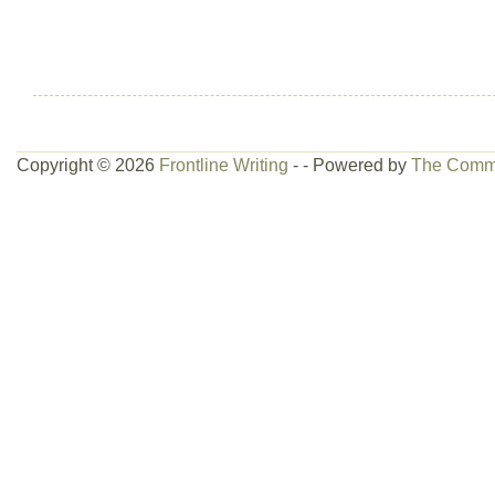
Copyright © 2026
Frontline Writing
- - Powered by
The Comm