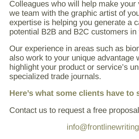
Colleagues who will help make your vi
we team with the graphic artist of yo
expertise is helping you generate a ca
potential B2B and B2C customers in 
Our experience in areas such as bio
also work to your unique advantage 
highlight your product or service’s un
specialized trade journals.
Here’s what some clients have to 
Contact us to request a free proposal
info@frontlinewritin