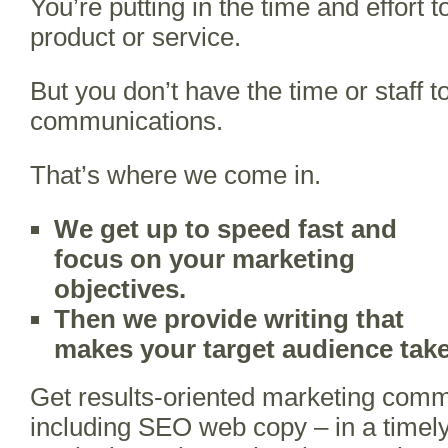
You’re putting in the time and effort t
product or service.
But you don’t have the time or staff 
communications.
That’s where we come in.
We get up to speed fast and
focus on your marketing
objectives.
Then we provide writing
that
makes your target audience take
Get results-oriented marketing comm
including SEO web copy – in a timel