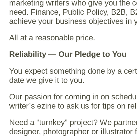
marketing writers who give you the
need. Finance, Public Policy, B2B, B
achieve your business objectives in 
All at a reasonable price.
Reliability — Our Pledge to You
You expect something done by a certa
date we give it to you.
Our passion for coming in on sched
writer’s ezine to ask us for tips on reli
Need a “turnkey” project? We partner 
designer, photographer or illustrator f