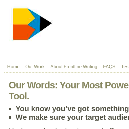
Home
Our Work
About Frontline Writing
FAQS
Tes
Our Words: Your Most Power
Tool.
You know you’ve got something 
We make sure your target audi